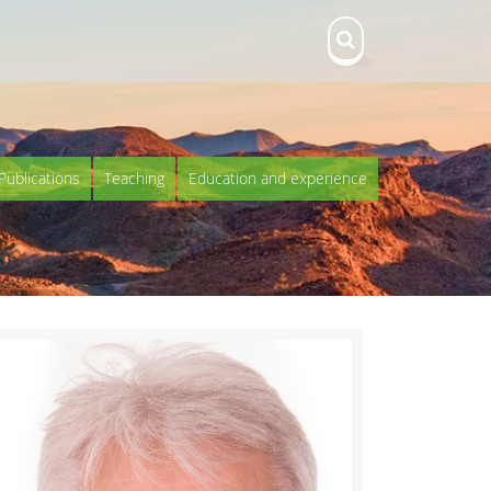
Publications
Teaching
Education and experience