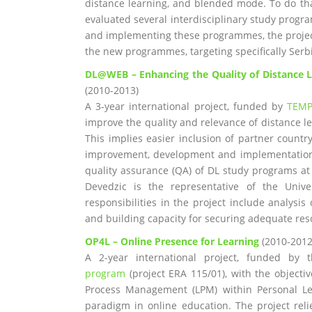
distance learning, and blended mode. To do th
evaluated several interdisciplinary study progra
and implementing these programmes, the projec
the new programmes, targeting specifically Serb
DL@WEB – Enhancing the Quality of Distance L
(2010-2013)
A 3-year international project, funded by
TEM
improve the quality and relevance of distance le
This implies easier inclusion of partner count
improvement, development and implementation o
quality assurance (QA) of DL study programs at
Devedzic is the representative of the Unive
responsibilities in the project include analysis
and building capacity for securing adequate res
OP4L – Online Presence for Learning
(2010-2012
A 2-year international project, funded by
program
(project ERA 115/01), with the objecti
Process Management (LPM) within Personal Lea
paradigm in online education. The project rel