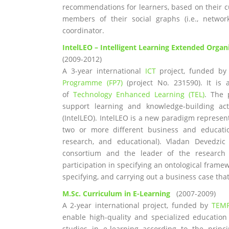
recommendations for learners, based on their cu
members of their social graphs (i.e., networ
coordinator.
IntelLEO – Intelligent Learning Extended Organ
(2009-2012)
A 3-year international
ICT
project, funded by
Programme (FP7)
(project No. 231590). It is 
of
Technology Enhanced Learning (TEL)
. The 
support learning and knowledge-building acti
(IntelLEO). IntelLEO is a new paradigm represe
two or more different business and education
research, and educational). Vladan Devedzic
consortium and the leader of the research 
participation in specifying an ontological framew
specifying, and carrying out a business case th
M.Sc. Curriculum in E-Learning
(2007-2009)
A 2-year international project, funded by
TEM
enable high-quality and specialized education
studies in e-learning according to the princ