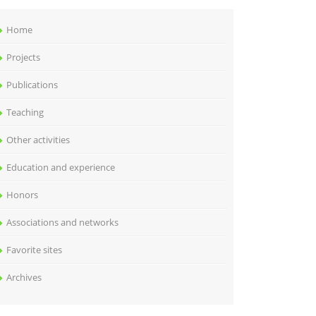
Home
Projects
Publications
Teaching
Other activities
Education and experience
Honors
Associations and networks
Favorite sites
Archives