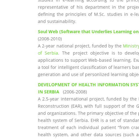
representative of his department in the projec
defining the principles of M.Sc. studies in e-
and sustainability.
Soul Web (Software that Underlies Learning o
(2008-2010)
A 2-year national project, funded by the
Ministr
of Serbia
. The project objective is to deve
applications to support Web-based learning. E
a tool for intelligent classification of learners
generation and use of personlized learning objec
DEVELOPMENT OF HEALTH INFORMATION SYS
IN SERBIA
(2006-2008)
A 2.5-year international project, funded by t
Reconstruction (EAR), with full support of the 
and organizations. The primary objective of the p
health system of Serbia. EHR is a set of standa
treatment of each individual patient “from cra
health system, and other data sources (such as