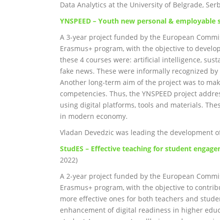
Data Analytics at the University of Belgrade, Serb
YNSPEED – Youth new personal & employable s
A 3-year project funded by the European Commis
Erasmus+ program, with the objective to develo
these 4 courses were: artificial intelligence, s
fake news. These were informally recognized by 
Another long-term aim of the project was to make
competencies. Thus, the YNSPEED project addres
using digital platforms, tools and materials. The
in modern economy.
Vladan Devedzic was leading the development of 
StudES – Effective teaching for student engage
2022)
A 2-year project funded by the European Commis
Erasmus+ program, with the objective to contrib
more effective ones for both teachers and stude
enhancement of digital readiness in higher edu