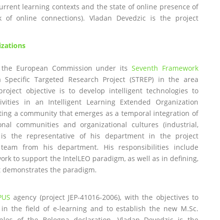
rrent learning contexts and the state of online presence of
k of online connections). Vladan Devedzic is the project
izations
 the European Commission under its
Seventh Framework
a Specific Targeted Research Project (STREP) in the area
project objective is to develop intelligent technologies to
vities in an Intelligent Learning Extended Organization
nting a community that emerges as a temporal integration of
al communities and organizational cultures (industrial,
 is the representative of his department in the project
team from his department. His responsibilities include
ork to support the IntelLEO paradigm, as well as in defining,
at demonstrates the paradigm.
PUS
agency (project JEP-41016-2006), with the objectives to
 in the field of e-learning and to establish the new M.Sc.
iples of the Bologna declaration. Vladan Devedzic is the