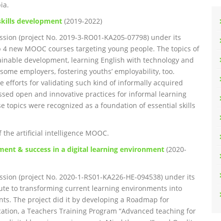
ia.
kills development
(2019-2022)
sion (project No. 2019-3-RO01-KA205-07798) under its
p 4 new MOOC courses targeting young people. The topics of
ustainable development, learning English with technology and
some employers, fostering youths’ employability, too.
 efforts for validating such kind of informally acquired
sed open and innovative practices for informal learning
se topics were recognized as a foundation of essential skills
the artificial intelligence MOOC.
ment & success in a digital learning environment
(2020-
sion (project No. 2020-1-RS01-KA226-HE-094538) under its
ute to transforming current learning environments into
nts. The project did it by developing a Roadmap for
cation, a Teachers Training Program “Advanced teaching for