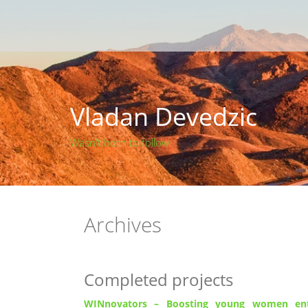
Skip
to
content
Vladan Devedzic
Wasn't born to follow
Archives
Completed projects
WINnovators –
Boosting young women entr