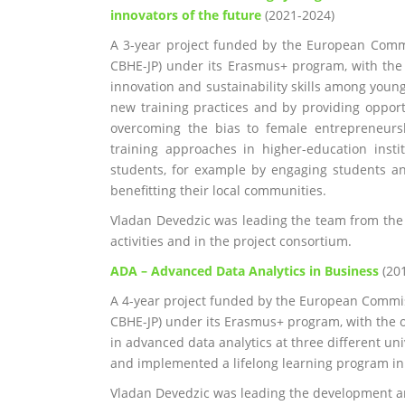
innovators of the future
(2021-2024)
A 3-year project funded by the European Comm
CBHE-JP) under its Erasmus+ program, with the 
innovation and sustainability skills among you
new training practices and by providing opport
overcoming the bias to female entrepreneurs
training approaches in higher-education insti
students, for example by engaging students and
benefitting their local communities.
Vladan Devedzic was leading the team from th
activities and in the project consortium.
ADA – Advanced Data Analytics in Business
(20
A 4-year project funded by the European Commi
CBHE-JP) under its Erasmus+ program, with the 
in advanced data analytics at three different uni
and implemented a lifelong learning program in b
Vladan Devedzic was leading the development 