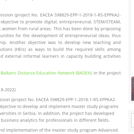
ission (project No. EACEA 598829-EPP-1-2018-1-RS-EPPKA2-
objective to promote digital, entrepreneurial, STEM/STEAM,
ng women from rural areas. This has been done by proposing
unities for the development of entrepreneurial ideas, thus
hip. Another objective was to develop new teaching and
tutions (HEIs) as ways to build the required skills among
 external informal learners in capacity building activities
e
Balkans Distance Education Network (BADEN)
in the project
18-2022)
ssion (project No. EACEA 598829-EPP-1-2018-1-RS-EPPKA2-
objective to develop and implement master study programs
versities in Serbia. In addition, the project has developed
S
usiness analytics for professionals in different fields.
f
and implementation of the master study program Advanced