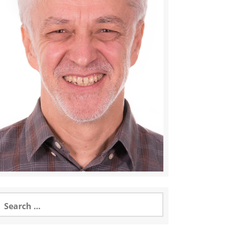
earch
or: