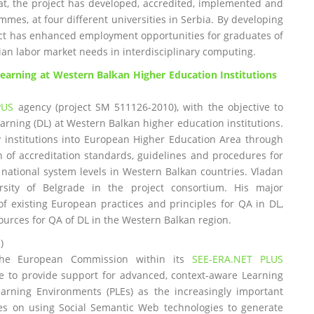
at, the project has developed, accredited, implemented and
mmes, at four different universities in Serbia. By developing
t has enhanced employment opportunities for graduates of
ian labor market needs in interdisciplinary computing.
earning at Western Balkan Higher Education Institutions
PUS
agency (project SM 511126-2010), with the objective to
arning (DL) at Western Balkan higher education institutions.
ry institutions into European Higher Education Area through
f accreditation standards, guidelines and procedures for
 national system levels in Western Balkan countries. Vladan
rsity of Belgrade in the project consortium. His major
 of existing European practices and principles for QA in DL,
ources for QA of DL in the Western Balkan region.
)
 the European Commission within its
SEE-ERA.NET PLUS
ve to provide support for advanced, context-aware Learning
rning Environments (PLEs) as the increasingly important
ies on using Social Semantic Web technologies to generate