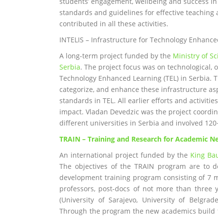
students’ engagement, wellbeing and success in 
standards and guidelines for effective teaching 
contributed in all these activities.
INTELIS – Infrastructure for Technology Enhance
A long-term project funded by the
Ministry of S
Serbia
. The project focus was on technological, 
Technology Enhanced Learning (TEL) in Serbia. The
categorize, and enhance these infrastructure as
standards in TEL. All earlier efforts and activit
impact. Vladan Devedzic was the project coordina
different universities in Serbia and involved 12
TRAIN
–
Training and Research for Academic 
An international project funded by the
King Ba
The objectives of the TRAIN program are to d
development training program consisting of 7 m
professors, post-docs of not more than three 
(University of Sarajevo, University of Belgra
Through the program the new academics build t