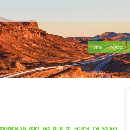
Home
Projects
epreneurial spirit and skills to become the women