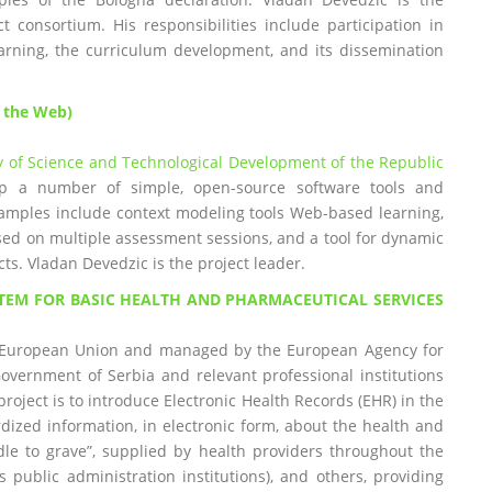
t consortium. His responsibilities include participation in
learning, the curriculum development, and its dissemination
n the Web)
y of Science and Technological Development of the Republic
lop a number of simple, open-source software tools and
xamples include context modeling tools Web-based learning,
 based on multiple assessment sessions, and a tool for dynamic
ts. Vladan Devedzic is the project leader.
TEM FOR BASIC HEALTH AND PHARMACEUTICAL SERVICES
he European Union and managed by the European Agency for
Government of Serbia and relevant professional institutions
roject is to introduce Electronic Health Records (EHR) in the
rdized information, in electronic form, about the health and
dle to grave”, supplied by health providers throughout the
 public administration institutions), and others, providing