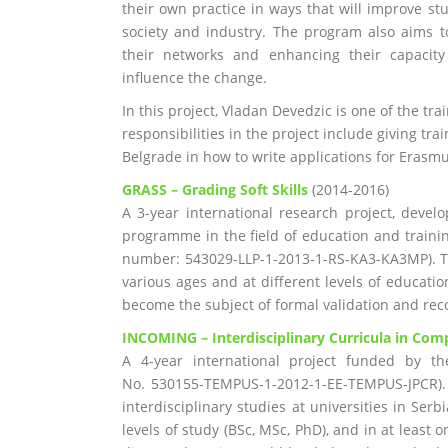
their own practice in ways that will improve st
society and industry. The program also aims 
their networks and enhancing their capacity 
influence the change.
In this project, Vladan Devedzic is one of the tr
responsibilities in the project include giving tr
Belgrade in how to write applications for Erasm
GRASS – Grading Soft Skills
(2014-2016)
A 3-year international research project, deve
programme in the field of education and traini
number: 543029-LLP-1-2013-1-RS-KA3-KA3MP). T
various ages and at different levels of educatio
become the subject of formal validation and rec
INCOMING
–
Interdisciplinary Curricula in C
A 4-year international project funded by t
No. 530155-TEMPUS-1-2012-1-EE-TEMPUS-JPCR). T
interdisciplinary studies at universities in Serb
levels of study (BSc, MSc, PhD), and in at least 