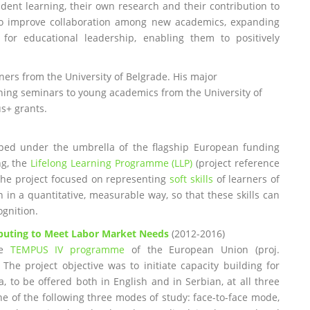
udent learning, their own research and their contribution to
to improve collaboration among new academics, expanding
for educational leadership, enabling them to positively
ainers from the University of Belgrade. His major
aining seminars to young academics from the University of
us+ grants.
loped under the umbrella of the flagship European funding
ng, the
Lifelong Learning Programme (LLP)
(project reference
he project focused on representing
soft skills
of learners of
n in a quantitative, measurable way, so that these skills can
ognition.
omputing to Meet Labor Market Needs
(2012-2016)
he
TEMPUS IV programme
of the European Union (proj.
he project objective was to initiate capacity building for
ia, to be offered both in English and in Serbian, at all three
one of the following three modes of study: face-to-face mode,