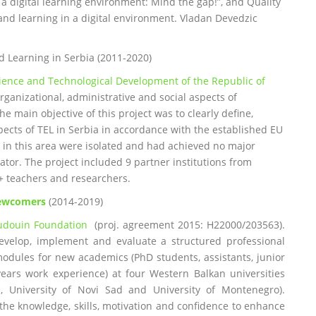
a digital learning environment: Mind the gap!”, and Quality
and learning in a digital environment. Vladan Devedzic
d Learning in Serbia (2011-2020)
cience and Technological Development of the Republic of
organizational, administrative and social aspects of
 main objective of this project was to clearly define,
pects of TEL in Serbia in accordance with the established EU
ies in this area were isolated and had achieved no major
tor. The project included 9 partner institutions from
0+ teachers and researchers.
Newcomers
(2014-2019)
udouin Foundation
(proj. agreement 2015: H22000/203563).
evelop, implement and evaluate a structured professional
odules for new academics (PhD students, assistants, junior
years work experience) at four Western Balkan universities
de, University of Novi Sad and University of Montenegro).
he knowledge, skills, motivation and confidence to enhance